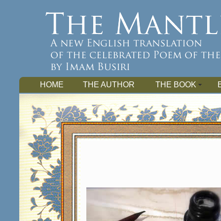
HOME
THE AUTHOR
THE BOOK