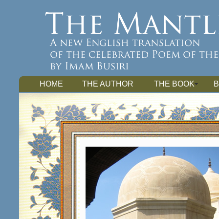
HOME
THE AUTHOR
THE BOOK